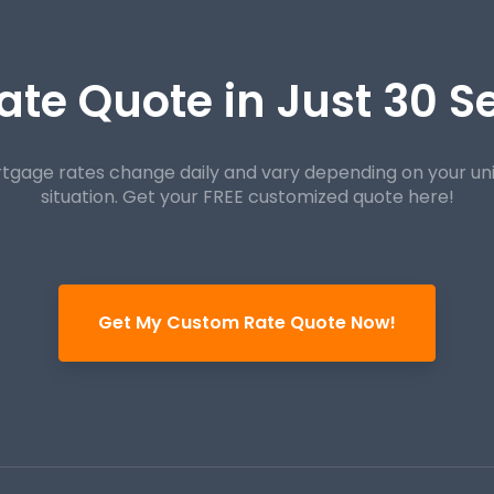
ate Quote in Just 30 
tgage rates change daily and vary depending on your un
situation. Get your FREE customized quote here!
Get My Custom Rate Quote Now!