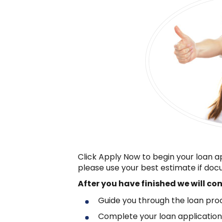
Click Apply Now to begin your loan a
please use your best estimate if docu
After you have finished
we will co
Guide you through the loan pro
Complete your loan applicatio