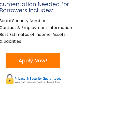
cumentation Needed for
 Borrowers Includes:
Social Security Number
Contact & Employment Information
Best Estimates of Income, Assets,
& Liabilities
Apply Now!