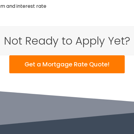
am and interest rate
Not Ready to Apply Yet?
Get a Mortgage Rate Quote!