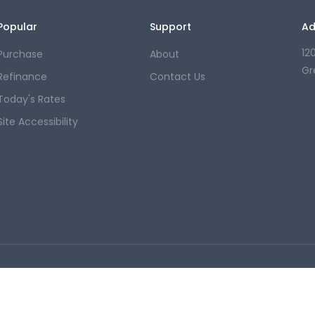
Popular
Support
Ad
12
Purchase
About
Gr
Refinance
Contact Us
Today's Rates
Site Accessibility