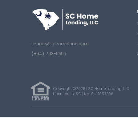
sharon@schomelend.com
(864) 763-5563
Copyright ©2026 | SC Home Lending, LLC
Licensed In: SC |
NMLS# 1852936