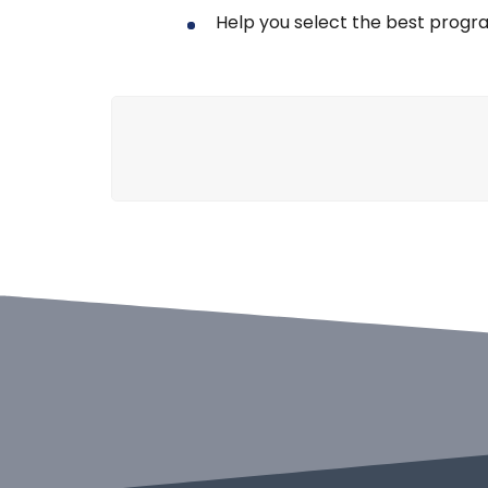
Help you select the best progr