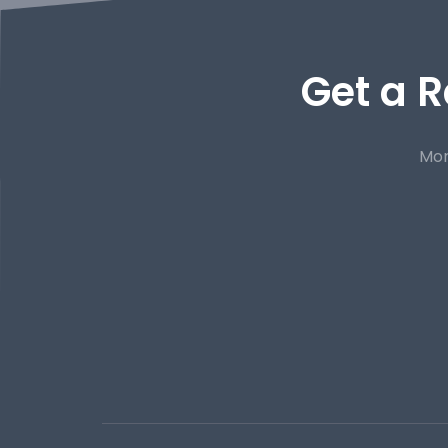
Get a R
Mor