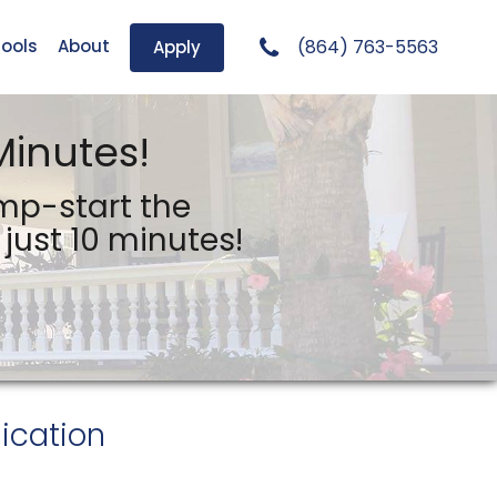
Tools
About
(864) 763-5563
Apply
Minutes!
ump-start the
just 10 minutes!
ication