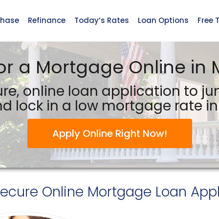
chase
Refinance
Today’s Rates
Loan Options
Free 
or a Mortgage Online in 
re, online loan application to j
d lock in a low mortgage rate in 
Apply Online Right Now!
Secure
Online Mortgage Loan Appl