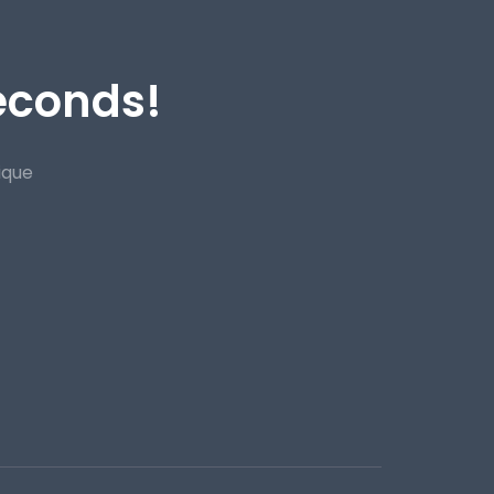
Seconds!
ique