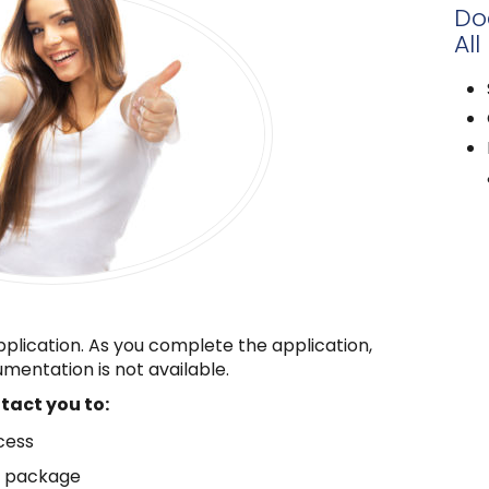
Do
All
pplication. As you complete the application,
mentation is not available.
ntact you to:
cess
n package