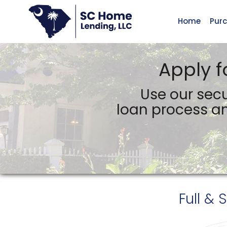
Home
Pur
SC Home Lending, LLC
Apply f
Use our secu
loan process an
Full & 