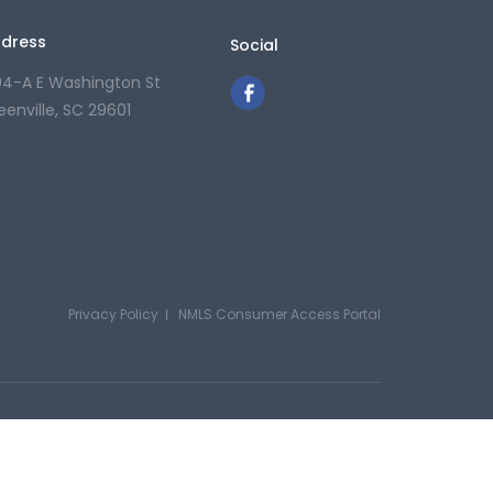
dress
Social
04-A E Washington St
eenville, SC 29601
Privacy Policy
NMLS Consumer Access Portal